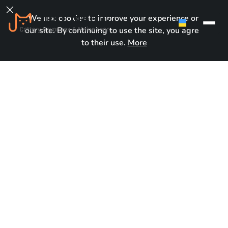

We use cookies to improve your experience on
UA
our site. By continuing to use the site, you agree
to their use.
More
