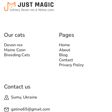
Our cats
Pages
Devon rex
Home
Maine Coon
About
Breeding Cats
Blog
Contact
Privacy Policy
Contact us
Sumy, Ukraine
gatino65@gmail.com