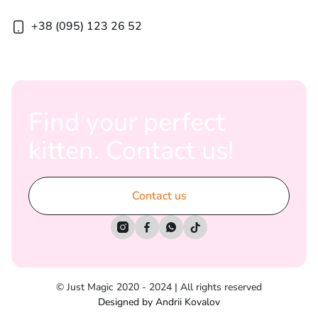
+38 (095) 123 26 52
Find your perfect
kitten. Contact us!
Contact us




© Just Magic 2020 - 2024 | All rights reserved
Designed by Andrii Kovalov