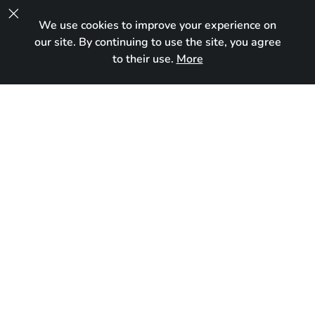

We use cookies to improve your experience on
UA
our site. By continuing to use the site, you agree
to their use.
More
In new home
Born:
March 23, 2024
Breed:
Maine Coon
Gender:
Male