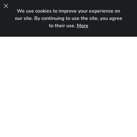

We use cookies to improve your experience on
UA
our site. By continuing to use the site, you agree
to their use.
More
In new home
Born:
October 5, 2024
Breed:
Maine Coon
Gender:
Female