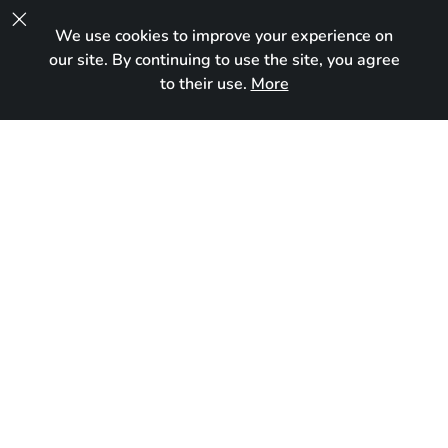

We use cookies to improve your experience on
UA
our site. By continuing to use the site, you agree
to their use.
More
Reserved
Born:
October 5, 2024
Breed:
Maine Coon
Gender:
Female