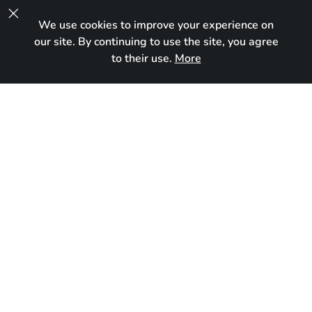

We use cookies to improve your experience on
UA
our site. By continuing to use the site, you agree
to their use.
More
Reserved
Born:
October 5, 2024
Breed:
Maine Coon
Gender:
Female