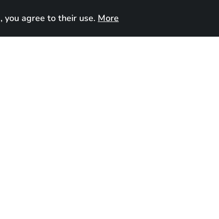
, you agree to their use.
More
UA
Contact us
e
, 2025