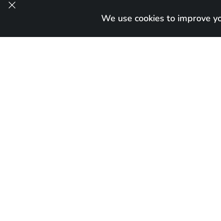

We use cookies to improve you