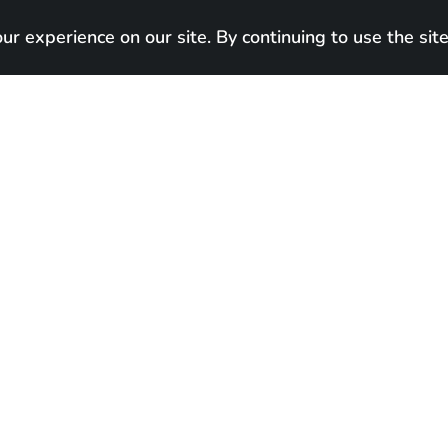
r experience on our site. By continuing to use the site
Our cats
Home
About
Blog

In new hom
Born:
January 19