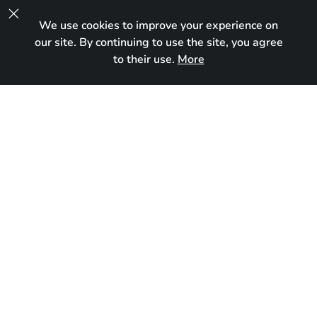

We use cookies to improve your experience on
UA
our site. By continuing to use the site, you agree
to their use.
More
Reserved
Born:
October 2, 2025
Breed:
Maine Coon
Gender:
Female