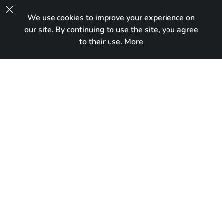

We use cookies to improve your experience on
UA
our site. By continuing to use the site, you agree
to their use.
More
In new home
Born:
November 29, 2025
Breed:
Maine Coon
Gender:
Male