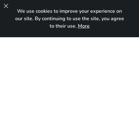

We use cookies to improve your experience on
UA
our site. By continuing to use the site, you agree
to their use.
More
In new home
Born:
November 29, 2025
Breed:
Maine Coon
Gender:
Male