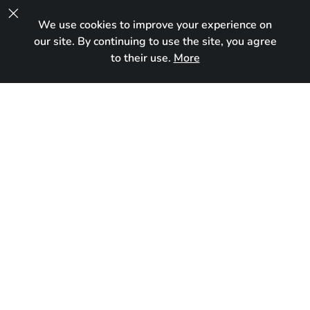

We use cookies to improve your experience on
UA
our site. By continuing to use the site, you agree
to their use.
More
Reserved
Born:
March 20, 2026
Breed:
Devon Rex
Gender:
Male