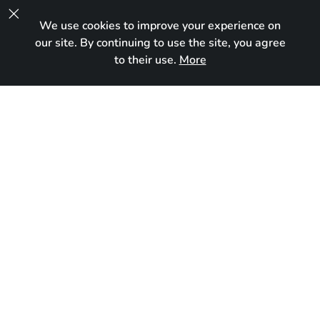

We use cookies to improve your experience on
UA
our site. By continuing to use the site, you agree
to their use.
More
In new home
Born:
January 9, 2024
Breed:
Maine Coon
Gender:
Female