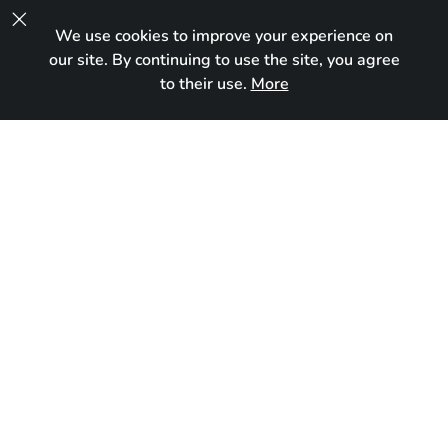

We use cookies to improve your experience on
UA
our site. By continuing to use the site, you agree
to their use.
More
In new home
Born:
February 21, 2024
Breed:
Devon Rex
Gender:
Male